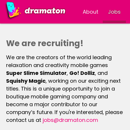
About
Jobs
We are recruiting!
We are the creators of the world leading
relaxation and creativity mobile games
Super Slime Simulator
,
Go! Dolliz
, and
Squishy Magic
, working on our exciting next
titles. This is a unique opportunity to join a
boutique mobile gaming company and
become a major contributor to our
company’s future. If you're interested, please
contact us at
jobs@dramaton.com