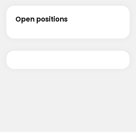
Open positions